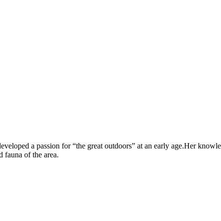
veloped a passion for “the great outdoors” at an early age.Her knowle
 fauna of the area.