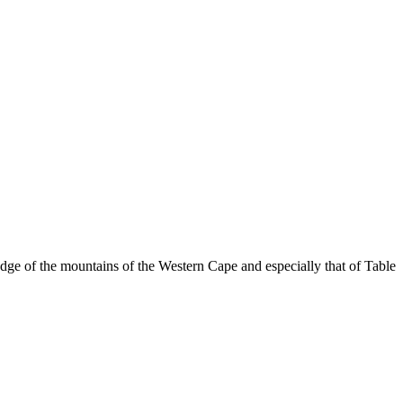
dge of the mountains of the Western Cape and especially that of Table