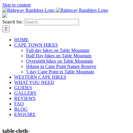
Skip to content
Search for:
HOME
CAPE TOWN HIKES
Full day hikes on Table Mountain
Half Day hikes on Table Mountain
Overnight hikes on Table Mountain
Hiking in Cape Point Nature Reserve
5 day Cape Point to Table Mountain
WESTERN CAPE HIKES
WHAT YOU NEED
GUIDES
GALLERY
REVIEWS
FAQ
BLOG
ENQUIRE
table-cloth-