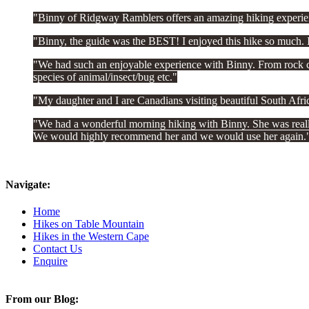
Binny of Ridgway Ramblers offers an amazing hiking experien
Binny, the guide was the BEST! I enjoyed this hike so much. I
We had such an enjoyable experience with Binny. From rock clim
species of animal/insect/bug etc.
My daughter and I are Canadians visiting beautiful South Afr
We had a wonderful morning hiking with Binny. She was really 
We would highly recommend her and we would use her again.
Navigate:
Home
Hikes on Table Mountain
Hikes in the Western Cape
Contact Us
Enquire
From our Blog: