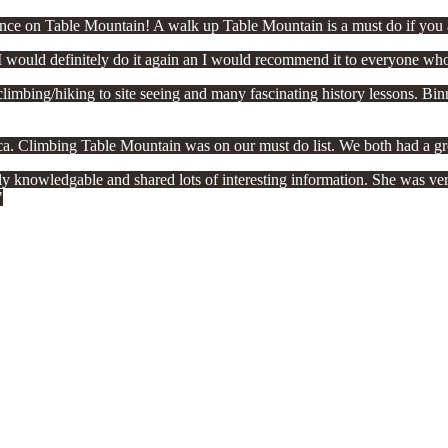
ce on Table Mountain! A walk up Table Mountain is a must do if you a
 would definitely do it again an I would recommend it to everyone who
bing/hiking to site seeing and many fascinating history lessons. Binny
ica. Climbing Table Mountain was on our must do list. We both had a gr
knowledgable and shared lots of interesting information. She was very