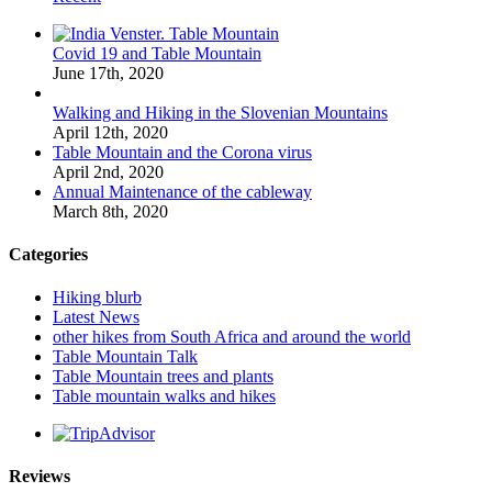
Covid 19 and Table Mountain
June 17th, 2020
Walking and Hiking in the Slovenian Mountains
April 12th, 2020
Table Mountain and the Corona virus
April 2nd, 2020
Annual Maintenance of the cableway
March 8th, 2020
Categories
Hiking blurb
Latest News
other hikes from South Africa and around the world
Table Mountain Talk
Table Mountain trees and plants
Table mountain walks and hikes
Reviews