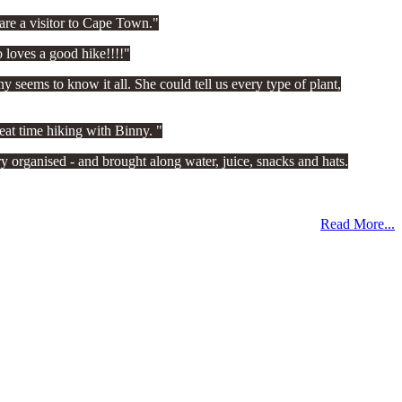
re a visitor to Cape Town.
 loves a good hike!!!!
 seems to know it all. She could tell us every type of plant,
eat time hiking with Binny.
 organised - and brought along water, juice, snacks and hats.
Read More...