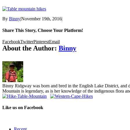
By
Binny
|
November 19th, 2016
|
Share This Story, Choose Your Platform!
Facebook
Twitter
Pinterest
Email
About the Author:
Binny
Binny Ridgway was born and bred in the English Lake District, and de
Mountain is legendary, as is her knowledge of the indigenous flora and
Like us on Facebook
Recent