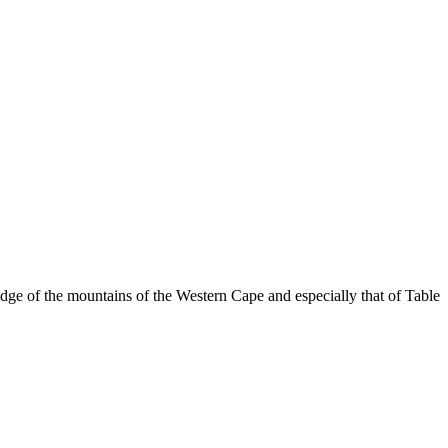
dge of the mountains of the Western Cape and especially that of Table