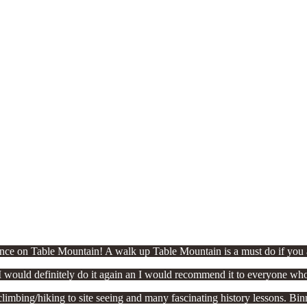
ce on Table Mountain! A walk up Table Mountain is a must do if you a
 would definitely do it again an I would recommend it to everyone who
bing/hiking to site seeing and many fascinating history lessons. Binny