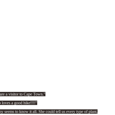
re a visitor to Cape Town.
 loves a good hike!!!!
 seems to know it all. She could tell us every type of plant,