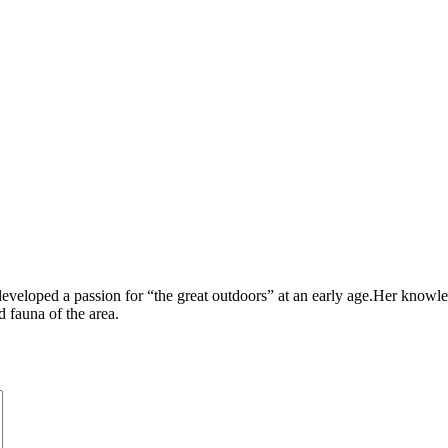
veloped a passion for “the great outdoors” at an early age.Her knowle
 fauna of the area.