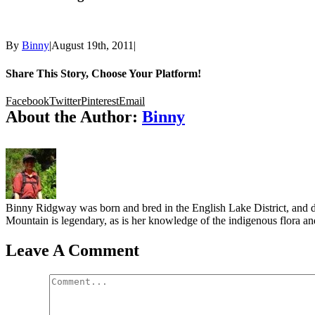
By
Binny
|
August 19th, 2011
|
Share This Story, Choose Your Platform!
Facebook
Twitter
Pinterest
Email
About the Author:
Binny
Binny Ridgway was born and bred in the English Lake District, and de
Mountain is legendary, as is her knowledge of the indigenous flora and
Leave A Comment