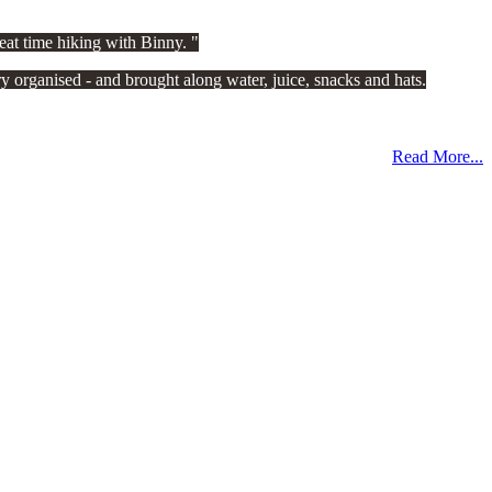
eat time hiking with Binny.
 organised - and brought along water, juice, snacks and hats.
Read More...