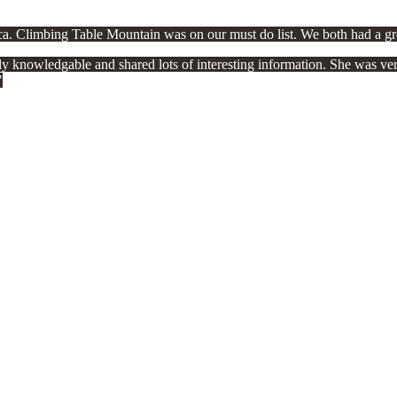
ica. Climbing Table Mountain was on our must do list. We both had a gr
knowledgable and shared lots of interesting information. She was very