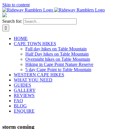
Skip to content
Search for:
HOME
CAPE TOWN HIKES
Full day hikes on Table Mountain
Half Day hikes on Table Mountain
Overnight hikes on Table Mountain
Hiking in Cape Point Nature Reserve
5 day Cape Point to Table Mountain
WESTERN CAPE HIKES
WHAT YOU NEED
GUIDES
GALLERY
REVIEWS
FAQ
BLOG
ENQUIRE
storm coming