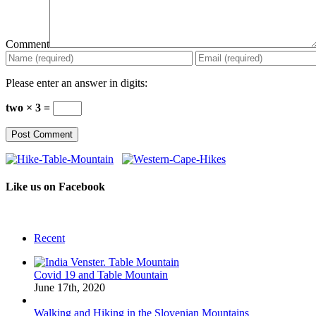
Comment
Please enter an answer in digits:
two × 3 =
Like us on Facebook
Recent
Covid 19 and Table Mountain
June 17th, 2020
Walking and Hiking in the Slovenian Mountains