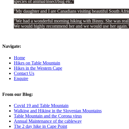
species of animal/insect/bug etc.
My daughter and I are Canadians visiting beautiful South Afr
We had a wonderful morning hiking with Binny. She was really 
We would highly recommend her and we would use her again.
Navigate:
Home
Hikes on Table Mountain
Hikes in the Western Cape
Contact Us
Enquire
From our Blog:
Covid 19 and Table Mountain
Walking and Hiking in the Slovenian Mountains
Table Mountain and the Corona virus
Annual Maintenance of the cableway
The 2 day hike in Cape Point