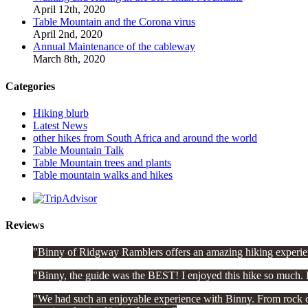
April 12th, 2020
Table Mountain and the Corona virus
April 2nd, 2020
Annual Maintenance of the cableway
March 8th, 2020
Categories
Hiking blurb
Latest News
other hikes from South Africa and around the world
Table Mountain Talk
Table Mountain trees and plants
Table mountain walks and hikes
Reviews
Binny of Ridgway Ramblers offers an amazing hiking experien
Binny, the guide was the BEST! I enjoyed this hike so much. I
We had such an enjoyable experience with Binny. From rock clim